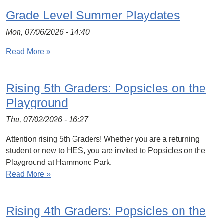
Grade Level Summer Playdates
Mon, 07/06/2026 - 14:40
Read More »
Rising 5th Graders: Popsicles on the
Playground
Thu, 07/02/2026 - 16:27
Attention rising 5th Graders! Whether you are a returning
student or new to HES, you are invited to Popsicles on the
Playground at Hammond Park.
Read More »
Rising 4th Graders: Popsicles on the