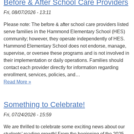
Before & After School Care Providers
Fri, 08/07/2026 - 13:11
Please note: The before & after school care providers listed
serve families in the Hammond Elementary School (HES)
community; however, they operate independently of HES.
Hammond Elementary School does not endorse, manage,
supervise, or oversee these programs and is not involved in
their implementation or daily operations. Families should
contact each provider directly for information regarding
enrollment, services, policies, and…
Read More »
Something to Celebrate!
Fri, 07/24/2026 - 15:59
We are thrilled to celebrate some exciting news about our
students’ reading growth! From the beginning of the 2025–