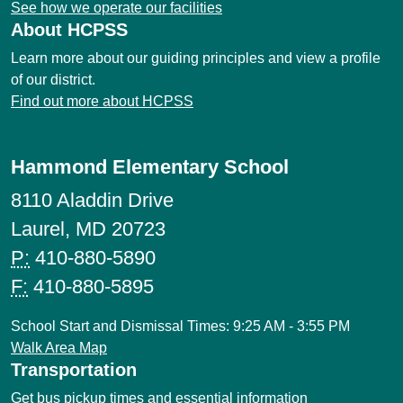
See how we operate our facilities
About HCPSS
Learn more about our guiding principles and view a profile
of our district.
Find out more about HCPSS
Hammond Elementary School
8110 Aladdin Drive
Laurel, MD 20723
P:
410-880-5890
F:
410-880-5895
School Start and Dismissal Times: 9:25 AM - 3:55 PM
Walk Area Map
Transportation
Get bus pickup times and essential information