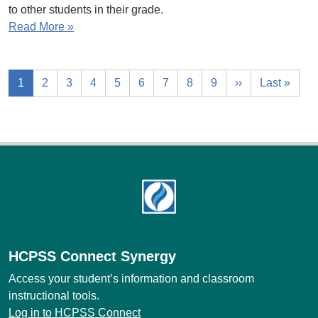
to other students in their grade.
Read More »
1
2
3
4
5
6
7
8
9
››
Last »
Footer
HCPSS Connect Synergy
Access your student’s information and classroom
instructional tools.
Log in to HCPSS Connect