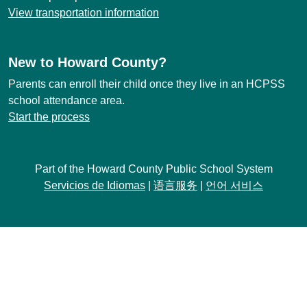
View transportation information
New to Howard County?
Parents can enroll their child once they live in an HCPSS
school attendance area.
Start the process
Part of the Howard County Public School System
Servicios de Idiomas
|
语言服务
|
언어 서비스