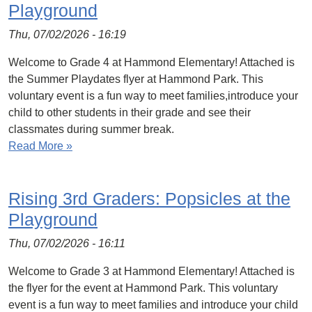
Playground
Thu, 07/02/2026 - 16:19
Welcome to Grade 4 at Hammond Elementary! Attached is
the Summer Playdates flyer at Hammond Park. This
voluntary event is a fun way to meet families,introduce your
child to other students in their grade and see their
classmates during summer break.
Read More »
Rising 3rd Graders: Popsicles at the
Playground
Thu, 07/02/2026 - 16:11
Welcome to Grade 3 at Hammond Elementary! Attached is
the flyer for the event at Hammond Park. This voluntary
event is a fun way to meet families and introduce your child