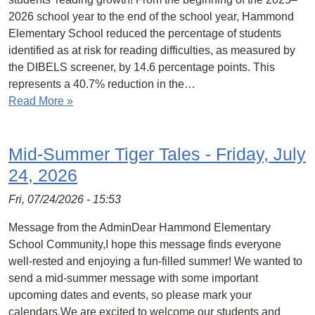
2026 school year to the end of the school year, Hammond
Elementary School reduced the percentage of students
identified as at risk for reading difficulties, as measured by
the DIBELS screener, by 14.6 percentage points. This
represents a 40.7% reduction in the…
Read More »
Mid-Summer Tiger Tales - Friday, July
24, 2026
Fri, 07/24/2026 - 15:53
Message from the AdminDear Hammond Elementary
School Community,I hope this message finds everyone
well-rested and enjoying a fun-filled summer! We wanted to
send a mid-summer message with some important
upcoming dates and events, so please mark your
calendars.We are excited to welcome our students and