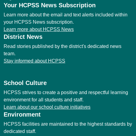
Your HCPSS News Subscription
Learn more about the email and text alerts included within
your HCPSS News subscription.
Learn more about HCPSS News
District News
Read stories published by the district's dedicated news
team.
Stay informed about HCPSS
School Culture
HCPSS strives to create a positive and respectful learning
environment for all students and staff.
Learn about our school culture initiatives
Environment
HCPSS facilities are maintained to the highest standards by
dedicated staff.