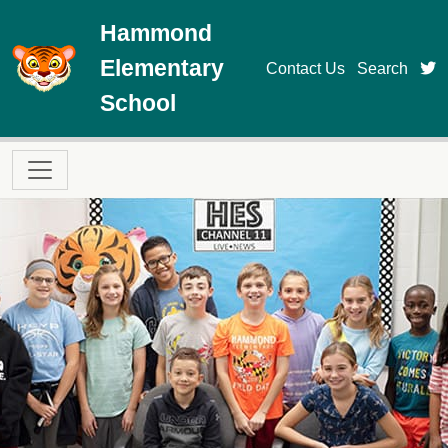
Skip to main content
Hammond
Elementary
t
Contact Us
Search
School
Main navigation