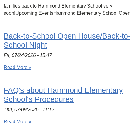
families back to Hammond Elementary School very
soon!Upcoming EventsHammond Elementary School Open
Back-to-School Open House/Back-to-
School Night
Fri, 07/24/2026 - 15:47
Read More »
FAQ's about Hammond Elementary
School's Procedures
Thu, 07/09/2026 - 11:12
Read More »