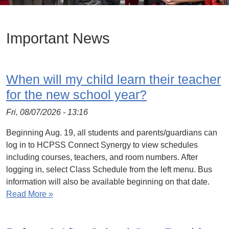
Important News
When will my child learn their teacher
for the new school year?
Fri, 08/07/2026 - 13:16
Beginning Aug. 19, all students and parents/guardians can
log in to HCPSS Connect Synergy to view schedules
including courses, teachers, and room numbers. After
logging in, select Class Schedule from the left menu. Bus
information will also be available beginning on that date.
Read More »